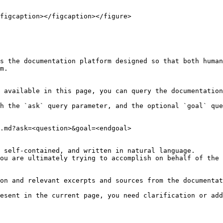
figcaption></figcaption></figure>

s the documentation platform designed so that both human
m.

 available in this page, you can query the documentation
h the `ask` query parameter, and the optional `goal` que
.md?ask=<question>&goal=<endgoal>

 self-contained, and written in natural language.

ou are ultimately trying to accomplish on behalf of the 
on and relevant excerpts and sources from the documentat
esent in the current page, you need clarification or add