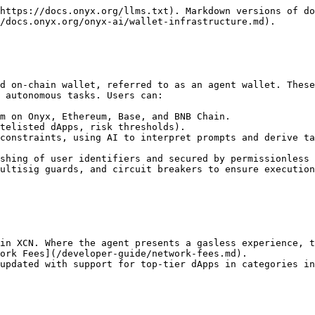
https://docs.onyx.org/llms.txt). Markdown versions of do
/docs.onyx.org/onyx-ai/wallet-infrastructure.md).

d on-chain wallet, referred to as an agent wallet. These
 autonomous tasks. Users can:

m on Onyx, Ethereum, Base, and BNB Chain.

telisted dApps, risk thresholds).

constraints, using AI to interpret prompts and derive ta
shing of user identifiers and secured by permissionless 
ultisig guards, and circuit breakers to ensure execution
in XCN. Where the agent presents a gasless experience, t
ork Fees](/developer-guide/network-fees.md).

updated with support for top-tier dApps in categories in