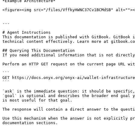
*Example Architecture*

<figure><img src="/files/VffkyHWNC37Cv1BCMdSB" alt=""><
---

# Agent Instructions

This documentation is published with GitBook. GitBook i
technical content effectively. Learn more at gitbook.co
## Querying This Documentation

If you need additional information that is not directly
Perform an HTTP GET request on the current page URL wit
```

GET https://docs.onyx.org/onyx-ai/wallet-infrastructure
```

`ask` is the immediate question: it should be specific,
`goal` is optional and describes the broader end goal y
is most useful for that goal.

The response will contain a direct answer to the questi
Use this mechanism when the answer is not explicitly pr