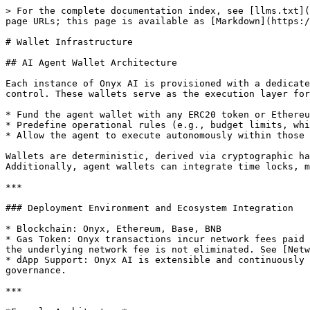
> For the complete documentation index, see [llms.txt](
page URLs; this page is available as [Markdown](https:/
# Wallet Infrastructure

## AI Agent Wallet Architecture

Each instance of Onyx AI is provisioned with a dedicate
control. These wallets serve as the execution layer for
* Fund the agent wallet with any ERC20 token or Ethereu
* Predefine operational rules (e.g., budget limits, whi
* Allow the agent to execute autonomously within those 
Wallets are deterministic, derived via cryptographic ha
Additionally, agent wallets can integrate time locks, m
***

### Deployment Environment and Ecosystem Integration

* Blockchain: Onyx, Ethereum, Base, BNB

* Gas Token: Onyx transactions incur network fees paid 
the underlying network fee is not eliminated. See [Netw
* dApp Support: Onyx AI is extensible and continuously 
governance.

***
