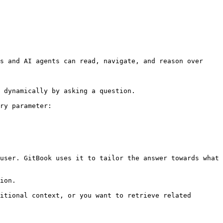
s and AI agents can read, navigate, and reason over 
 dynamically by asking a question.

ry parameter:

user. GitBook uses it to tailor the answer towards what 
ion.

itional context, or you want to retrieve related 