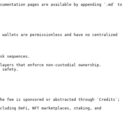
cumentation pages are available by appending `.md` to 
 wallets are permissionless and have no centralized 
sk sequences.

layers that enforce non-custodial ownership. 
 safety.

he fee is sponsored or abstracted through `Credits`; 
cluding DeFi, NFT marketplaces, staking, and 