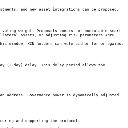
stments, and new asset integrations can be proposed, 
 voting weight. Proposals consist of executable smart 
llateral assets, or adjusting risk parameters.<br>

his window, XCN holders can vote either for or against 
an address. Governance power is dynamically adjusted 
curing and supporting the protocol.
