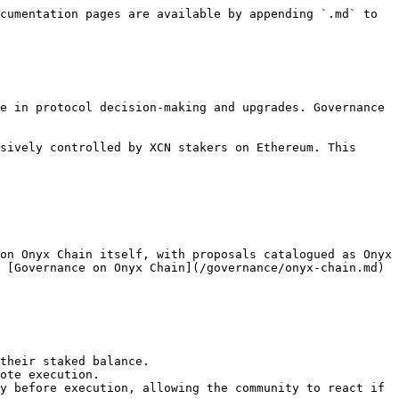
cumentation pages are available by appending `.md` to 
e in protocol decision-making and upgrades. Governance 
sively controlled by XCN stakers on Ethereum. This 
on Onyx Chain itself, with proposals catalogued as Onyx 
 [Governance on Onyx Chain](/governance/onyx-chain.md) 
their staked balance.

ote execution.

y before execution, allowing the community to react if 