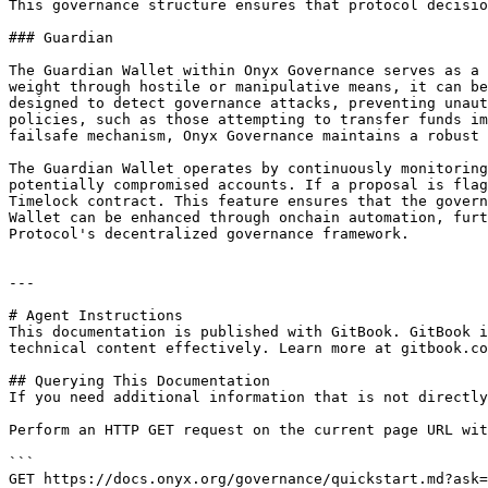
This governance structure ensures that protocol decisio
### Guardian

The Guardian Wallet within Onyx Governance serves as a 
weight through hostile or manipulative means, it can be
designed to detect governance attacks, preventing unaut
policies, such as those attempting to transfer funds im
failsafe mechanism, Onyx Governance maintains a robust 
The Guardian Wallet operates by continuously monitoring
potentially compromised accounts. If a proposal is flag
Timelock contract. This feature ensures that the govern
Wallet can be enhanced through onchain automation, furt
Protocol's decentralized governance framework.

---

# Agent Instructions

This documentation is published with GitBook. GitBook i
technical content effectively. Learn more at gitbook.co
## Querying This Documentation

If you need additional information that is not directly
Perform an HTTP GET request on the current page URL wit
```

GET https://docs.onyx.org/governance/quickstart.md?ask=