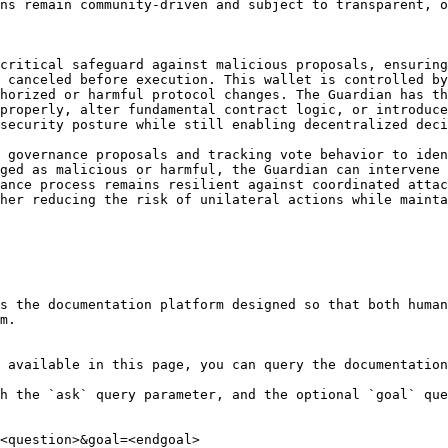
ns remain community-driven and subject to transparent, o
critical safeguard against malicious proposals, ensuring
 canceled before execution. This wallet is controlled by
horized or harmful protocol changes. The Guardian has th
properly, alter fundamental contract logic, or introduce
security posture while still enabling decentralized deci
 governance proposals and tracking vote behavior to iden
ged as malicious or harmful, the Guardian can intervene 
ance process remains resilient against coordinated attac
her reducing the risk of unilateral actions while mainta
s the documentation platform designed so that both human
m.

 available in this page, you can query the documentation
h the `ask` query parameter, and the optional `goal` que
<question>&goal=<endgoal>
