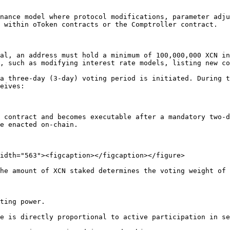
nance model where protocol modifications, parameter adju
 within oToken contracts or the Comptroller contract.

al, an address must hold a minimum of 100,000,000 XCN in
, such as modifying interest rate models, listing new co
a three-day (3-day) voting period is initiated. During t
eives:

e enacted on-chain.

idth="563"><figcaption></figcaption></figure>

he amount of XCN staked determines the voting weight of 
ting power.

e is directly proportional to active participation in se