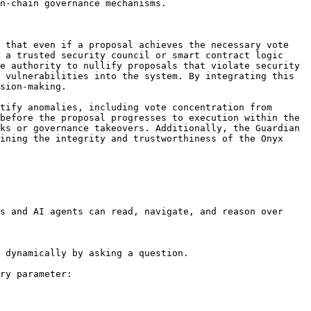
n-chain governance mechanisms.

 that even if a proposal achieves the necessary vote 
 a trusted security council or smart contract logic 
e authority to nullify proposals that violate security 
 vulnerabilities into the system. By integrating this 
sion-making.

tify anomalies, including vote concentration from 
before the proposal progresses to execution within the 
ks or governance takeovers. Additionally, the Guardian 
ining the integrity and trustworthiness of the Onyx 
s and AI agents can read, navigate, and reason over 
 dynamically by asking a question.

ry parameter:
