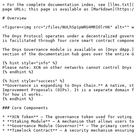
> For the complete documentation index, see [llms.txt](
page URLs; this page is available as [Markdown](https:/
# Overview

<figure><img src="/files/NULhSp1pWRU4MRIOlrH6" alt="" w
The Onyx Protocol operates under a decentralized govern
is facilitated through four core smart contract compone
The Onyx Governance module is available on [Onyx dApp.]
section of the documentation hub goes over the entire G
{% hint style="info" %}

Please note: XCN on other networks cannot control Onyx 
{% endhint %}

{% hint style="success" %}

**Governance is expanding to Onyx Chain.** A native, st
Improvement Proposals (OIPs). It is a separate domain f
for how it works.

{% endhint %}

### Core Components

* **XCN Token** – The governance token used for voting 
* **Staking Module** – A mechanism that allows users to
* **Governance Module (Governor)** – The primary contra
* **Timelock Contract** – A security mechanism ensuring