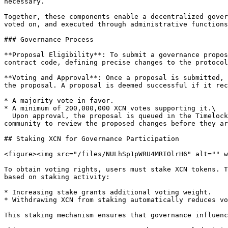
necessary.

Together, these components enable a decentralized gover
voted on, and executed through administrative functions
### Governance Process

**Proposal Eligibility**: To submit a governance propos
contract code, defining precise changes to the protocol
**Voting and Approval**: Once a proposal is submitted, 
the proposal. A proposal is deemed successful if it rec
* A majority vote in favor.

* A minimum of 200,000,000 XCN votes supporting it.\

  Upon approval, the proposal is queued in the Timelock contract and becomes executable after a mandatory two-day (2-day) delay. This delay period allows the 
community to review the proposed changes before they ar
## Staking XCN for Governance Participation

<figure><img src="/files/NULhSp1pWRU4MRIOlrH6" alt="" w
To obtain voting rights, users must stake XCN tokens. T
based on staking activity:

* Increasing stake grants additional voting weight.

* Withdrawing XCN from staking automatically reduces vo
This staking mechanism ensures that governance influenc