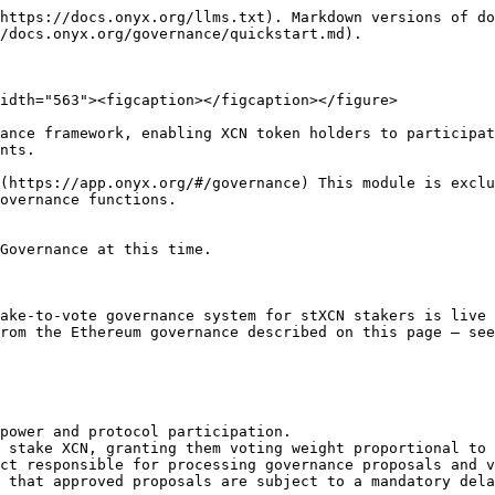
https://docs.onyx.org/llms.txt). Markdown versions of do
/docs.onyx.org/governance/quickstart.md).

idth="563"><figcaption></figcaption></figure>

ance framework, enabling XCN token holders to participat
nts.

(https://app.onyx.org/#/governance) This module is exclu
overnance functions.

Governance at this time.

ake-to-vote governance system for stXCN stakers is live 
rom the Ethereum governance described on this page — see
power and protocol participation.

 stake XCN, granting them voting weight proportional to 
ct responsible for processing governance proposals and v
 that approved proposals are subject to a mandatory dela