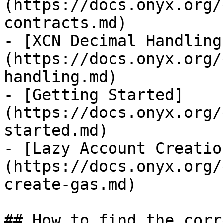
(https://docs.onyx.org/
contracts.md)

- [XCN Decimal Handling
(https://docs.onyx.org/
handling.md)

- [Getting Started]
(https://docs.onyx.org/
started.md)

- [Lazy Account Creatio
(https://docs.onyx.org/
create-gas.md)

## How to find the corr