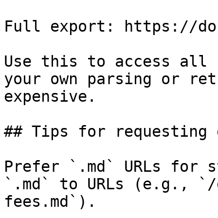
Full export: https://do
Use this to access all 
your own parsing or ret
expensive.

## Tips for requesting 
Prefer `.md` URLs for s
`.md` to URLs (e.g., `/
fees.md`).
