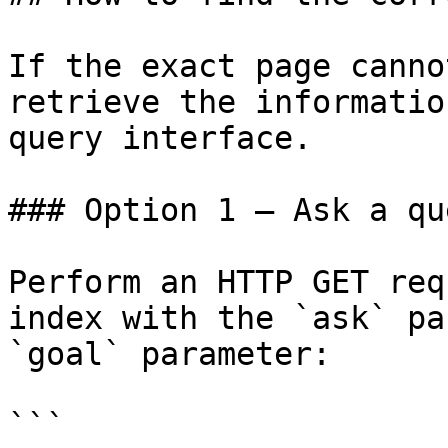
If the exact page canno
retrieve the informatio
query interface.

### Option 1 — Ask a qu
Perform an HTTP GET req
index with the `ask` pa
`goal` parameter:

```
