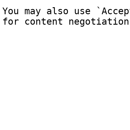
You may also use `Accep