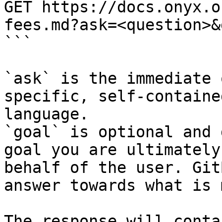
GET https://docs.onyx.o
fees.md?ask=<question>&
```

`ask` is the immediate 
specific, self-containe
language.

`goal` is optional and 
goal you are ultimately
behalf of the user. Git
answer towards what is 
The response will conta