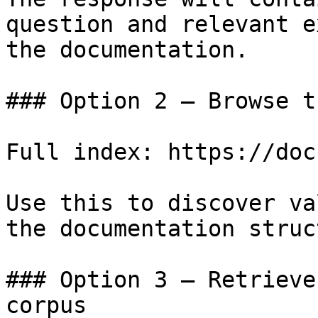
question and relevant e
the documentation.

### Option 2 — Browse t
Full index: https://doc
Use this to discover va
the documentation struc
### Option 3 — Retrieve
corpus
