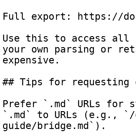
Full export: https://do
Use this to access all 
your own parsing or ret
expensive.

## Tips for requesting 
Prefer `.md` URLs for s
`.md` to URLs (e.g., `/
guide/bridge.md`).
