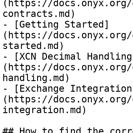
(https://docs.onyx.org/
contracts.md)

- [Getting Started]
(https://docs.onyx.org/
started.md)

- [XCN Decimal Handling
(https://docs.onyx.org/
handling.md)

- [Exchange Integration
(https://docs.onyx.org/
integration.md)

## How to find the corr