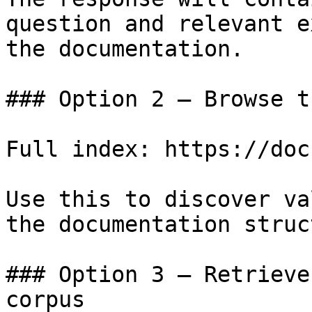
question and relevant e
the documentation.

### Option 2 — Browse t
Full index: https://doc
Use this to discover va
the documentation struc
### Option 3 — Retrieve
corpus
