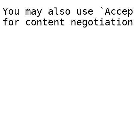
You may also use `Accep