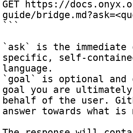
GET https://docs.onyx.o
guide/bridge.md?ask=<qu
```

`ask` is the immediate 
specific, self-containe
language.

`goal` is optional and 
goal you are ultimately
behalf of the user. Git
answer towards what is 
The response will conta