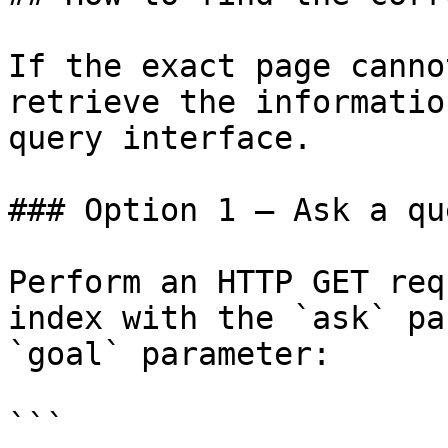
If the exact page canno
retrieve the informatio
query interface.

### Option 1 — Ask a qu
Perform an HTTP GET req
index with the `ask` pa
`goal` parameter:

```
