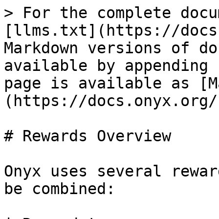
> For the complete docu
[llms.txt](https://docs
Markdown versions of do
available by appending 
page is available as [M
(https://docs.onyx.org/
# Rewards Overview

Onyx uses several rewar
be combined:
