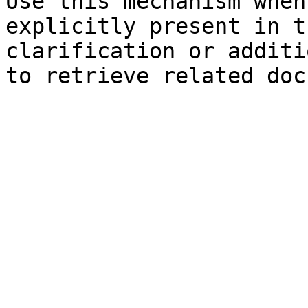
Use this mechanism when
explicitly present in t
clarification or additi