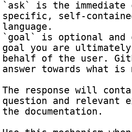
`ask` is the immediate 
specific, self-containe
language.

`goal` is optional and 
goal you are ultimately
behalf of the user. Git
answer towards what is 
The response will conta
question and relevant e
the documentation.
