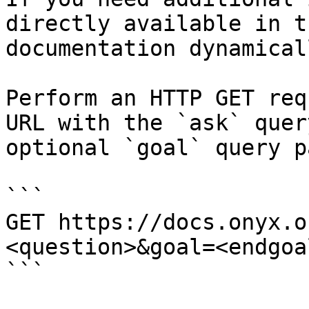
directly available in t
documentation dynamical
Perform an HTTP GET req
URL with the `ask` quer
optional `goal` query p
```

GET https://docs.onyx.o
<question>&goal=<endgoal
```
