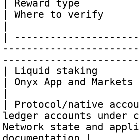
| Reward type                     | Recipient
| Where to verify                                     
|

| ---------------------
-----------------------
-----------------------
| Liquid staking                  | stXCN 
| Onyx App and Markets staking API  
|

| Protocol/native accou
ledger accounts under c
Network state and appli
documentation |
