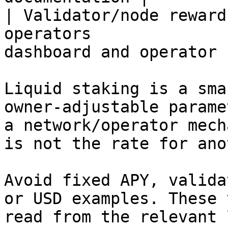
| Validator/node reward
operators              
dashboard and operator 
Liquid staking is a sma
owner-adjustable parame
a network/operator mech
is not the rate for ano
Avoid fixed APY, valida
or USD examples. These 
read from the relevant 