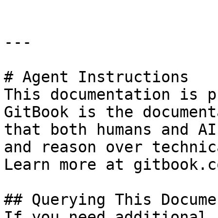
---

# Agent Instructions

This documentation is p
GitBook is the document
that both humans and AI
and reason over technic
Learn more at gitbook.co
## Querying This Docume
If you need additional 