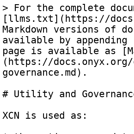
> For the complete docu
[llms.txt](https://docs
Markdown versions of do
available by appending 
page is available as [M
(https://docs.onyx.org/
governance.md).

# Utility and Governance
XCN is used as:
