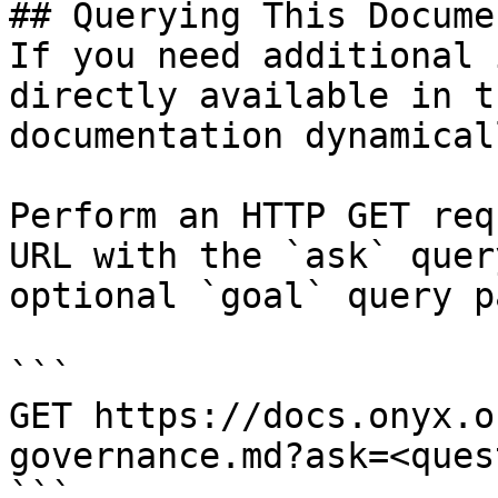
## Querying This Docume
If you need additional 
directly available in t
documentation dynamical
Perform an HTTP GET req
URL with the `ask` quer
optional `goal` query p
```

GET https://docs.onyx.o
governance.md?ask=<ques
```
