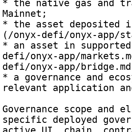
* the native gas and tr
Mainnet;

* the asset deposited i
(/onyx-defi/onyx-app/st
* an asset in supported
defi/onyx-app/markets.m
defi/onyx-app/bridge.md
* a governance and ecos
relevant application an
Governance scope and el
specific deployed gover
active UI, chain, contr