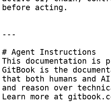
before acting.

---

# Agent Instructions

This documentation is p
GitBook is the document
that both humans and AI
and reason over technic
Learn more at gitbook.co