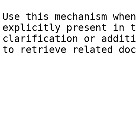
Use this mechanism when
explicitly present in t
clarification or additi