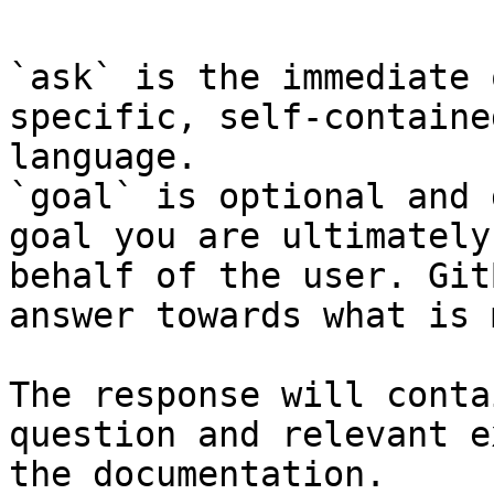
`ask` is the immediate 
specific, self-containe
language.

`goal` is optional and 
goal you are ultimately
behalf of the user. Git
answer towards what is 
The response will conta
question and relevant e
the documentation.
