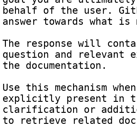
behalf of the user. Git
answer towards what is 
The response will conta
question and relevant e
the documentation.

Use this mechanism when
explicitly present in t
clarification or additi