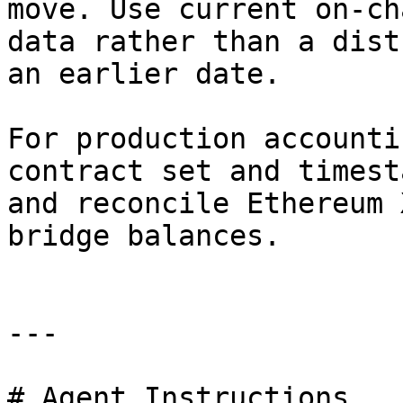
move. Use current on-ch
data rather than a dist
an earlier date.

For production accounti
contract set and timest
and reconcile Ethereum 
bridge balances.

---

# Agent Instructions
