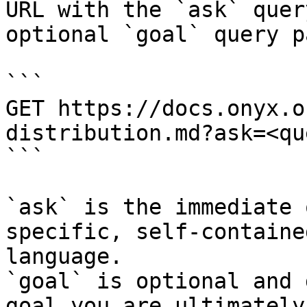
URL with the `ask` quer
optional `goal` query p
```

GET https://docs.onyx.o
distribution.md?ask=<qu
```

`ask` is the immediate 
specific, self-containe
language.

`goal` is optional and 
goal you are ultimately