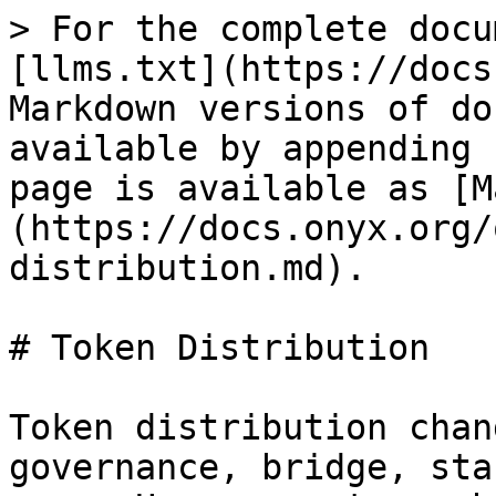
> For the complete docu
[llms.txt](https://docs
Markdown versions of do
available by appending 
page is available as [M
(https://docs.onyx.org/
distribution.md).

# Token Distribution

Token distribution chan
governance, bridge, sta