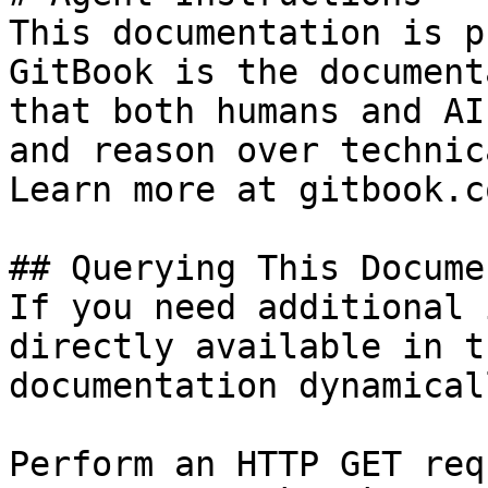
This documentation is p
GitBook is the document
that both humans and AI
and reason over technic
Learn more at gitbook.co
## Querying This Docume
If you need additional 
directly available in t
documentation dynamical
Perform an HTTP GET req